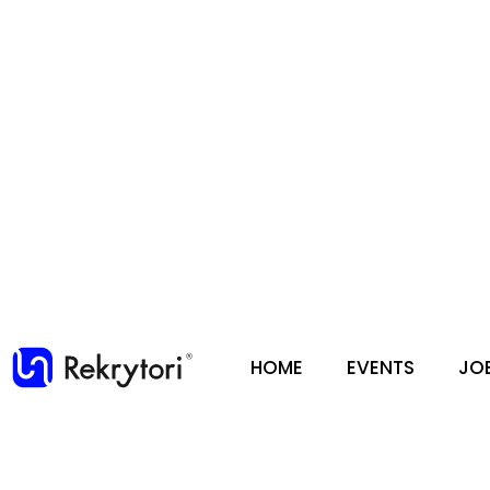
HOME
EVENTS
JO