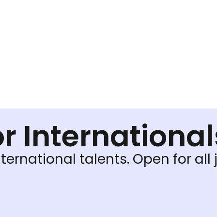
or Internationa
ternational talents. Open for all 