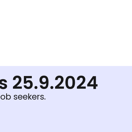
ls 25.9.2024
job seekers.