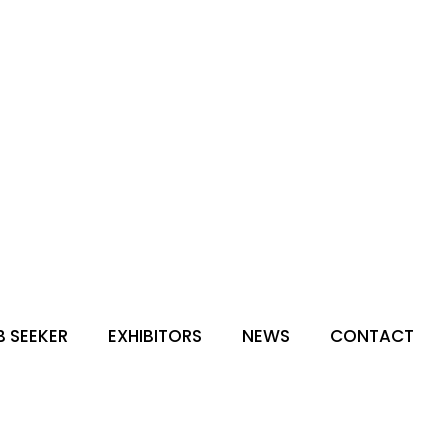
B SEEKER
EXHIBITORS
NEWS
CONTACT