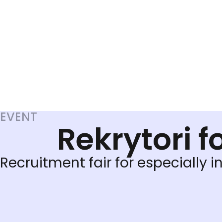
EVENT
Rekrytori f
Recruitment fair for especially in