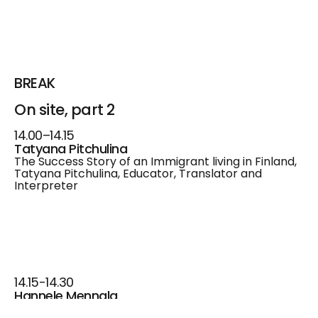
BREAK
On site, part 2
14.00–14.15
Tatyana Pitchulina
The Success Story of an Immigrant living in Finland,
Tatyana Pitchulina, Educator, Translator and
Interpreter
14.15-14.30
Hannele Mennala
How Should You Market Yourself as a Job Seeker in