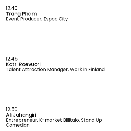
12.40
Trang Pham
Event Producer, Espoo City
12.45
Katri Raevuori
Talent Attraction Manager, Work in Finland
12.50
Ali Jahangiri
Entrepreneur, K-market Biilitalo, Stand Up
Comedian