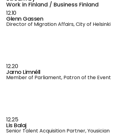
Work in Finland / Business Finland
12.10
Glenn Gassen
Director of Migration Affairs, City of Helsinki
12.20
Jarno Limnéll
Member of Parliament, Patron of the Event
12.25
Lis Balaj
Senior Talent Acquisition Partner, Yousician