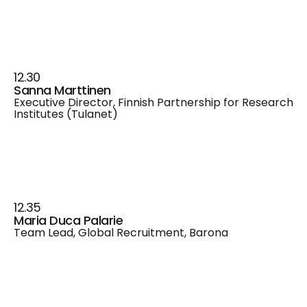
12.30
Sanna Marttinen
Executive Director, Finnish Partnership for Research
Institutes (Tulanet)
12.35
Maria Duca Palarie
Team Lead, Global Recruitment, Barona