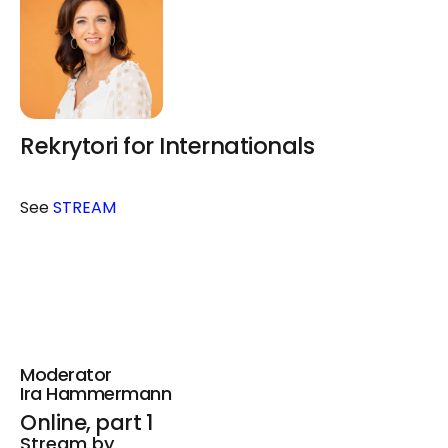
Rekrytori for Internationals
See
STREAM
Moderator
Ira Hammermann
Online, part 1
Stream by