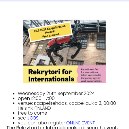
Wednesday 25th September 2024
open 12:00–17:00
venue: Kaapelitehdas, Kaapeliaukio 3, 00180
Helsinki FINLAND
free to come
see
JOBS
you can also register
ONLINE EVENT
The Rekrytori for Internationals job search event,