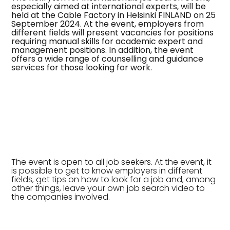
especially aimed at international experts, will be
held at the Cable Factory in Helsinki FINLAND on 25
September 2024. At the event, employers from
different fields will present vacancies for positions
requiring manual skills for academic expert and
management positions. In addition, the event
offers a wide range of counselling and guidance
services for those looking for work.
The event is open to all job seekers. At the event, it
is possible to get to know employers in different
fields, get tips on how to look for a job and, among
other things, leave your own job search video to
the companies involved.