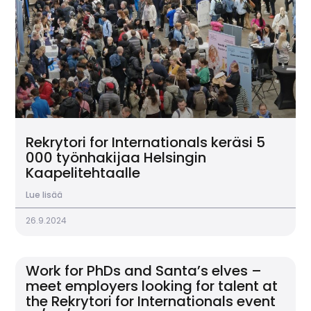
Rekrytori for Internationals keräsi 5
000 työnhakijaa Helsingin
Kaapelitehtaalle
Lue lisää
26.9.2024
Work for PhDs and Santa’s elves –
meet employers looking for talent at
the Rekrytori for Internationals event