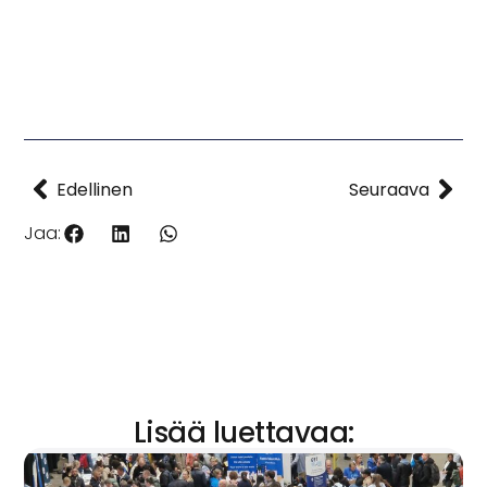
Edellinen
Seuraava
Jaa:
Lisää luettavaa: