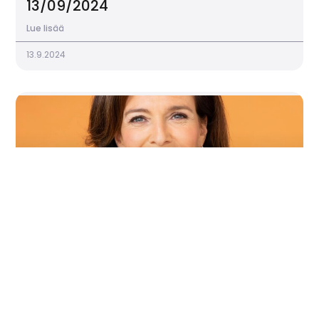
13/09/2024
Lue lisää
13.9.2024
Program 25.9. 2024
Lue lisää
11.9.2024