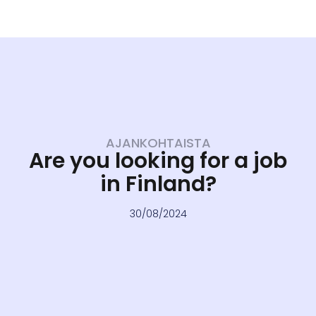
AJANKOHTAISTA
Are you looking for a job
in Finland?
30/08/2024