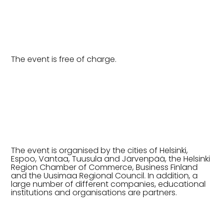
The event is free of charge.
The event is organised by the cities of Helsinki,
Espoo, Vantaa, Tuusula and Järvenpää, the Helsinki
Region Chamber of Commerce, Business Finland
and the Uusimaa Regional Council. In addition, a
large number of different companies, educational
institutions and organisations are partners.