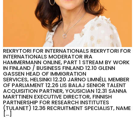
REKRYTORI FOR INTERNATIONALS REKRYTORI FOR
INTERNATIONALS MODERATOR IRA
HAMMERMANN ONLINE, PART 1 STREAM BY WORK
IN FINLAND / BUSINESS FINLAND 12.10 GLENN
GASSEN HEAD OF IMMIGRATION
SERVICES, HELSINKI 12.20 JARNO LIMNÉLL MEMBER
OF PARLIAMENT 12.26 LIS BALAJ SENIOR TALENT
ACQUISITION PARTNER, YOUSICIAN 12.31 SANNA
MARTTINEN EXECUTIVE DIRECTOR, FINNISH
PARTNERSHIP FOR RESEARCH INSTITUTES
(TULANET) 12.36 RECRUITMENT SPECIALIST, NAME
[…]