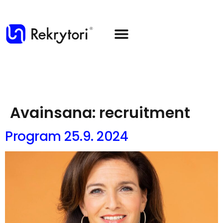
Avainsana:
recruitment
Program 25.9. 2024